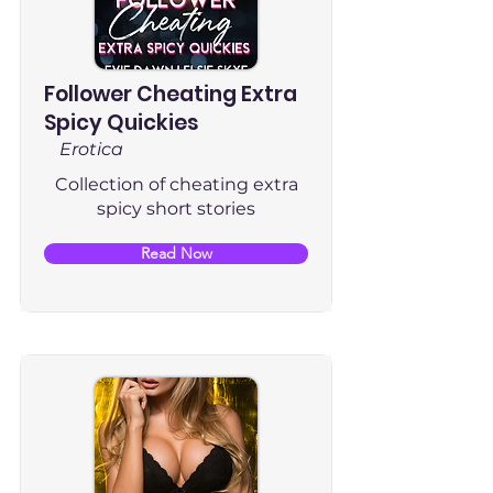
Follower Cheating Extra
Spicy Quickies
Erotica
Collection of cheating extra
spicy short stories
Read Now