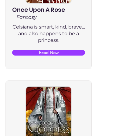
Once Upon A Rose
Fantasy
Celsiana is smart, kind, brave…
and also happens to be a
princess.
Read Now