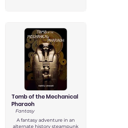
Tomb of the Mechanical
Pharaoh
Fantasy
A fantasy adventure in an
alternate history steampunk