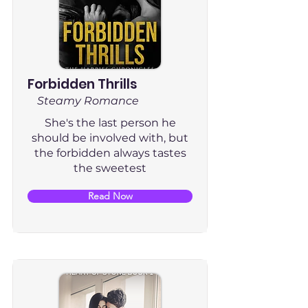
Forbidden Thrills
Steamy Romance
She's the last person he
should be involved with, but
the forbidden always tastes
the sweetest
Read Now