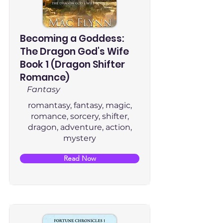
Becoming a Goddess:
The Dragon God's Wife
Book 1 (Dragon Shifter
Romance)
Fantasy
romantasy, fantasy, magic,
romance, sorcery, shifter,
dragon, adventure, action,
mystery
Read Now