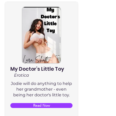
My Doctor's Little Toy
Erotica
Jodie will do anything to help
her grandmother - even
being her doctor's little toy.
Read Now