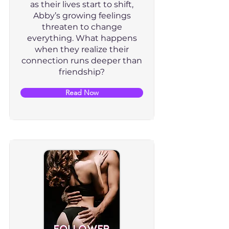
as their lives start to shift,
Abby’s growing feelings
threaten to change
everything. What happens
when they realize their
connection runs deeper than
friendship?
Read Now