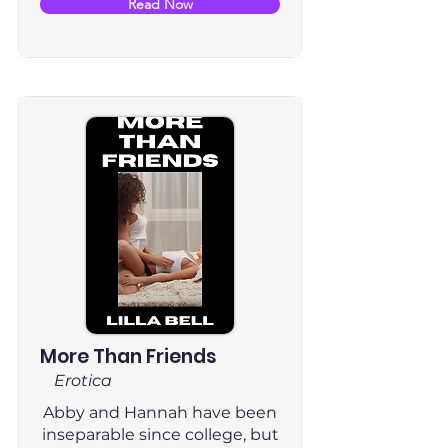
Read Now
More Than Friends
Erotica
Abby and Hannah have been
inseparable since college, but