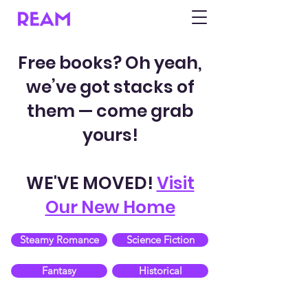
Free books? Oh yeah,
we’ve got stacks of
them — come grab
yours!
WE'VE MOVED!
Visit
Our New Home
Steamy Romance
Science Fiction
Fantasy
Historical