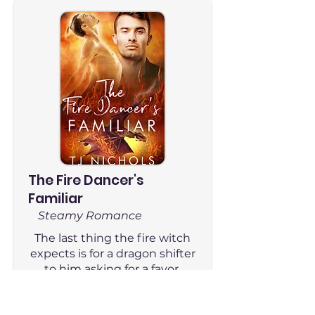
The Fire Dancer's
Familiar
Steamy Romance
The last thing the fire witch
expects is for a dragon shifter
to him asking for a favor.
Read Now