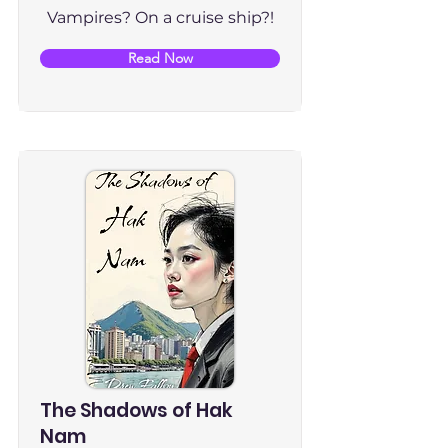
Vampires? On a cruise ship?!
Read Now
The Shadows of Hak
Nam