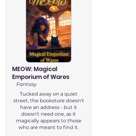
MEOW: Magical
Emporium of Wares
Fantasy
Tucked away on a quiet
street, the bookstore doesn't
have an address - but it
doesn't need one, as it
magically appears to those
who are meant to find it.