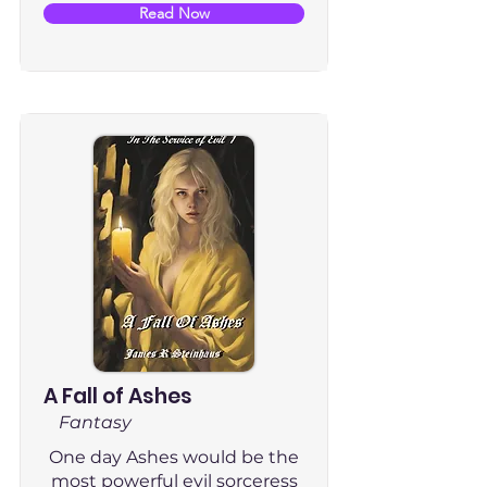
Read Now
A Fall of Ashes
Fantasy
One day Ashes would be the
most powerful evil sorceress