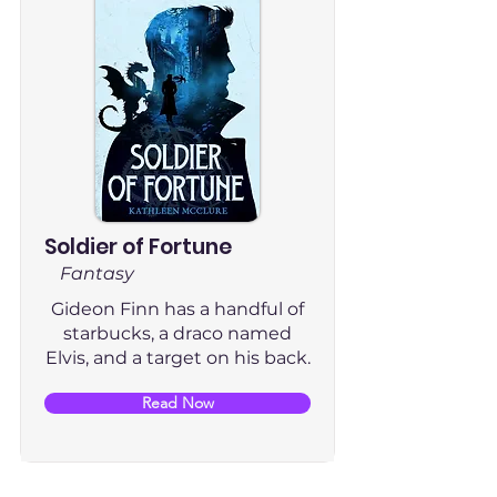
Soldier of Fortune
Fantasy
Gideon Finn has a handful of
starbucks, a draco named
Elvis, and a target on his back.
Read Now