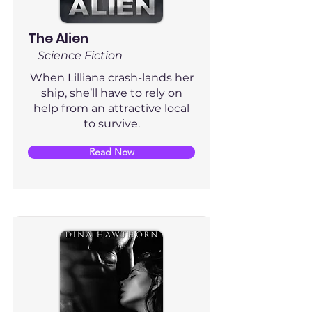
The Alien
Science Fiction
When Lilliana crash-lands her
ship, she’ll have to rely on
help from an attractive local
to survive.
Read Now