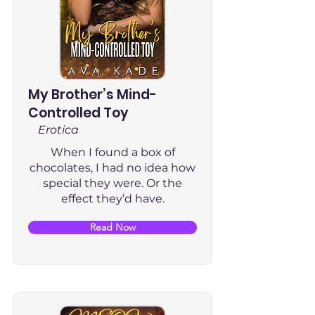
My Brother’s Mind-
Controlled Toy
Erotica
When I found a box of
chocolates, I had no idea how
special they were. Or the
effect they’d have.
Read Now