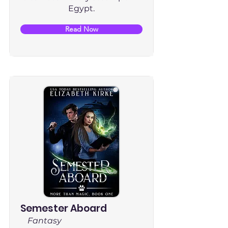
Egypt.
Read Now
Semester Aboard
Fantasy