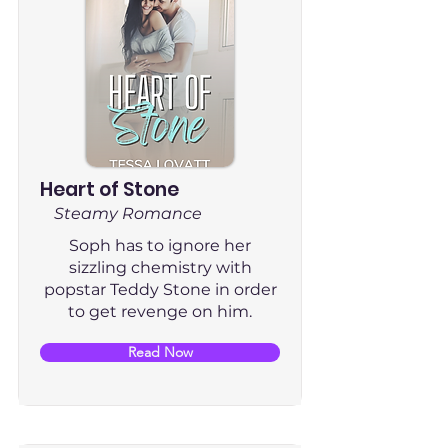
Heart of Stone
Steamy Romance
Soph has to ignore her
sizzling chemistry with
popstar Teddy Stone in order
to get revenge on him.
Read Now