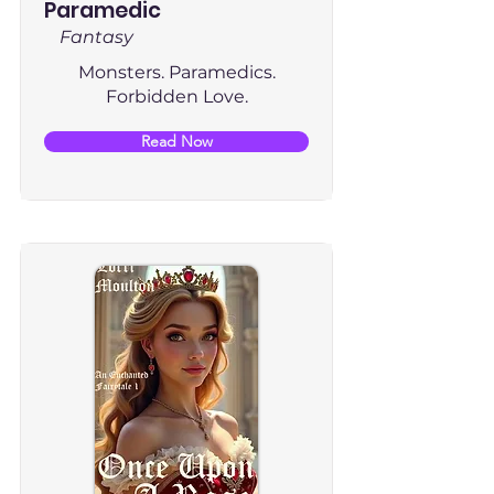
Paramedic
Fantasy
Monsters. Paramedics.
Forbidden Love.
Read Now