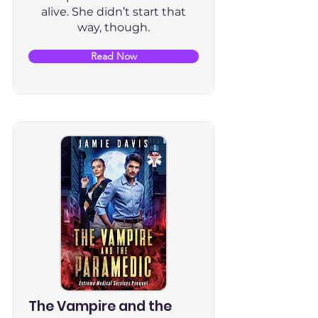
alive. She didn’t start that
way, though.
Read Now
The Vampire and the