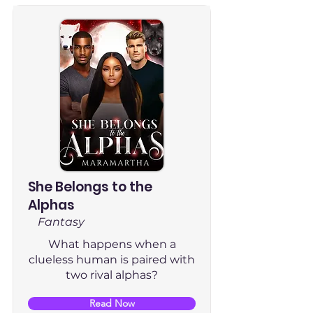
She Belongs to the
Alphas
Fantasy
What happens when a
clueless human is paired with
two rival alphas?
Read Now