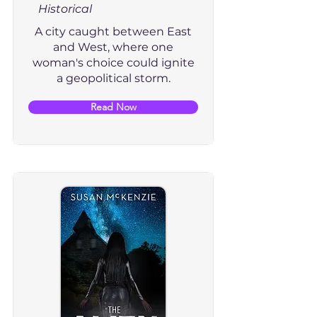
Historical
A city caught between East
and West, where one
woman's choice could ignite
a geopolitical storm.
Read Now