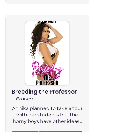
Breeding the Professor
Erotica
Annika planned to take a tour
with her students but the
horny boys have other ideas...