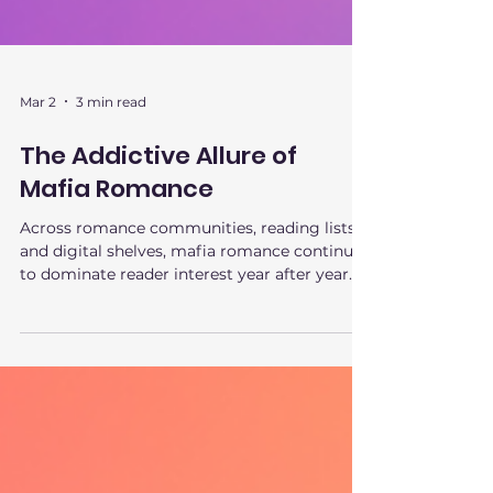
Mar 2
3 min read
The Addictive Allure of
Mafia Romance
Across romance communities, reading lists,
and digital shelves, mafia romance continues
to dominate reader interest year after year. It
isn’t a fleeting trend or a shock-value phase.
The appeal of mafia romance runs deeper,
tapping into psychological tension,
emotional safety, and fantasy control in a
way few subgenres can replicate. This is why
mafia romance keeps pulling readers back in
—and why it remains one of the most