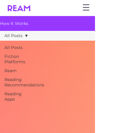
How It Works
All Posts
All Posts
Fiction
Platforms
Ream
Reading
Recommendations
Reading
Apps