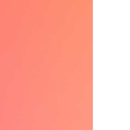
addictive corners of romance fiction. Why
Mafia Roman