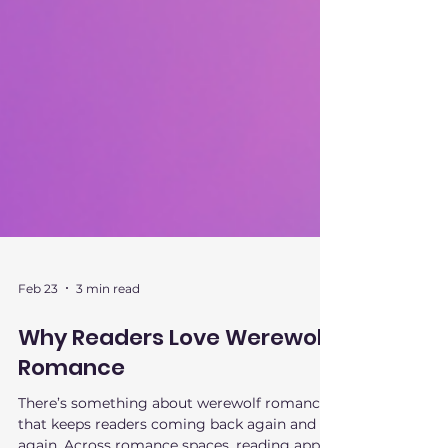
Feb 23
3 min read
Why Readers Love Werewolf
Romance