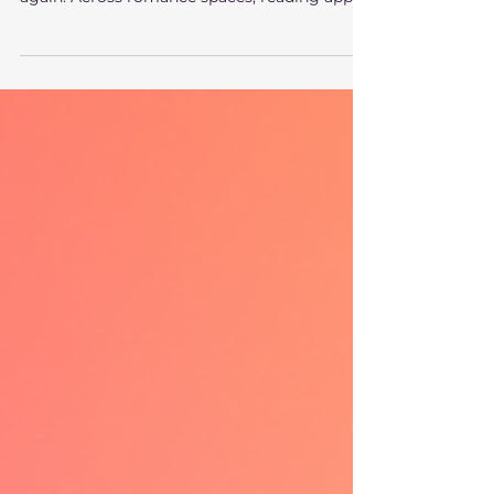
There’s something about werewolf romance
that keeps readers coming back again and
again. Across romance spaces, reading apps,
and recommendation lists, werewolf
romance consistently ranks as one of the
most devoured subgenres. It’s not just
popular. It’s comforting , addictive, and
emotionally charged in a very specific way.
Readers love werewolf romance because it
delivers on deep, primal story needs that few
other genres can satisfy. The Power Fantasy
at the Heart of Werewo