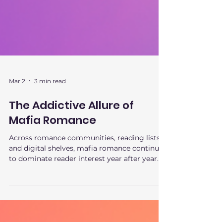
Mar 2
3 min read
The Addictive Allure of
Mafia Romance
Across romance communities, reading lists,
and digital shelves, mafia romance continues
to dominate reader interest year after year. It
isn’t a fleeting trend or a shock-value phase.
The appeal of mafia romance runs deeper,
tapping into psychological tension,
emotional safety, and fantasy control in a