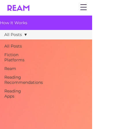
How It Works
All Posts
All Posts
Fiction
Platforms
Ream
Reading
Recommendations
Reading
Apps