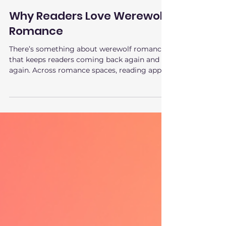
Feb 23
3 min read
Why Readers Love Werewolf
Romance
There’s something about werewolf romance
that keeps readers coming back again and
again. Across romance spaces, reading apps,
and recommendation lists, werewolf
romance consistently ranks as one of the
most devoured subgenres. It’s not just
popular. It’s comforting , addictive, and
emotionally charged in a very specific way.
Readers love werewolf romance because it
delivers on deep, primal story needs that few
other genres can satisfy. The Power Fantasy
at the Heart of Werewo