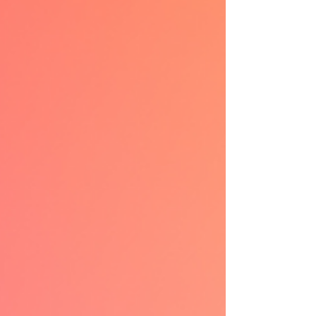
way few subgenres can replicate. This is why
mafia romance keeps pulling readers back in
—and why it remains one of the most
addictive corners of romance fiction. Why
Mafia Roman